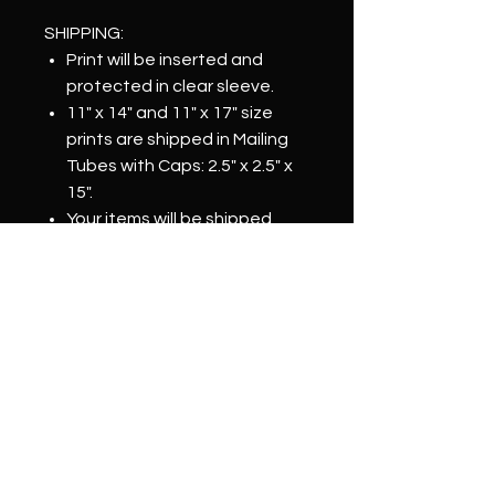
SHIPPING:
Print will be inserted and
protected in clear sleeve.
11" x 14" and 11" x 17" size
prints are shipped in Mailing
Tubes with Caps: 2.5" x 2.5" x
15".
Your items will be shipped
within 2-3 business days of
order confirmation.
IMPORTANT NOTE:
Color may vary depending on
monitor.
Prints are physically signed by
Artist.
Prints may vary slightly in size.