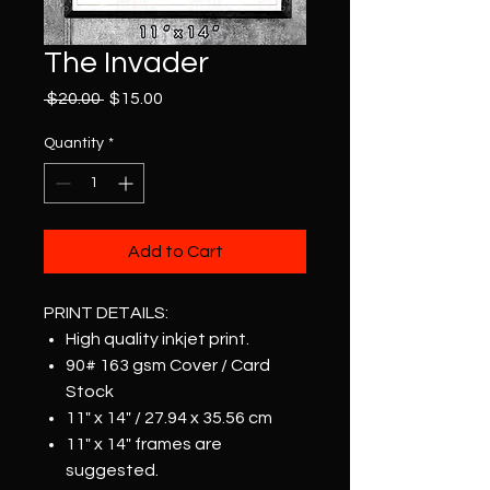
The Invader
Regular
Sale
 $20.00 
$15.00
Price
Price
Quantity
*
Add to Cart
PRINT DETAILS:
High quality inkjet print.
90# 163 gsm Cover / Card
Stock
11" x 14" / 27.94 x 35.56 cm
11" x 14" frames are
suggested.