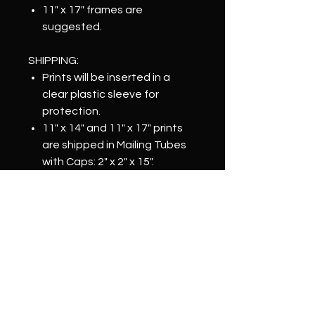
11" x 17" frames are
suggested.
SHIPPING:
Prints will be inserted in a
clear plastic sleeve for
protection.
11" x 14" and 11" x 17" prints
are shipped in Mailing Tubes
with Caps: 2" x 2" x 15".
Items are shipped within 2-3
business days of order
confirmation.
NOTICE:
Color may vary depending on
monitor.
Prints will be physically signed
by artist on the back.