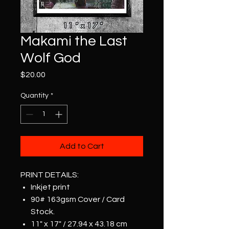
Makami the Last
Wolf God
Price
$20.00
Quantity
*
Add to Cart
PRINT DETAILS:
Inkjet print
90# 163gsm Cover / Card
Stock.
11" x 17" / 27.94 x 43.18 cm